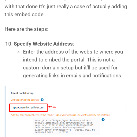
with that done It’s just really a case of actually adding
this embed code.
Here are the steps:
Specify Website Address
:
Enter the address of the website where you
intend to embed the portal. This is not a
custom domain setup but it’ll be used for
generating links in emails and notifications.