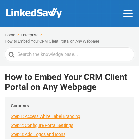
Home
Enterprise
How to Embed Your CRM Client Portal on Any Webpage
Search
For
How to Embed Your CRM Client
Portal on Any Webpage
Contents
Step 1: Access White Label Branding
Step 2: Configure Portal Settings
Step 3: Add Logos and Icons