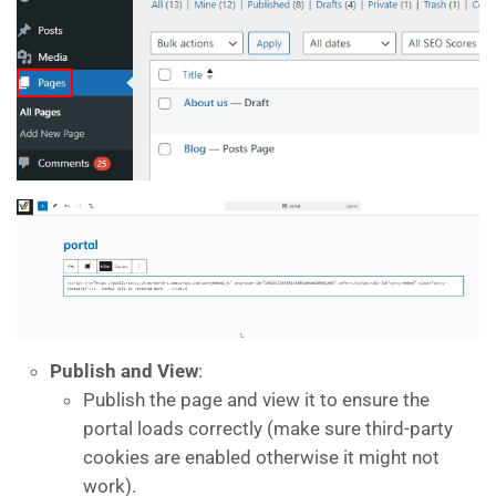
Publish and View
:
Publish the page and view it to ensure the
portal loads correctly (make sure third-party
cookies are enabled otherwise it might not
work).