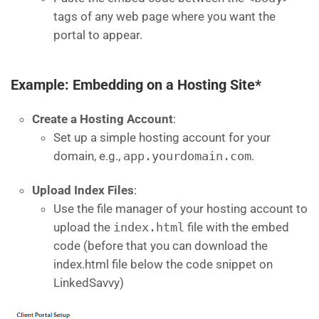
tags of any web page where you want the
portal to appear.
Example: Embedding on a Hosting Site*
Create a Hosting Account
:
Set up a simple hosting account for your
domain, e.g.,
app.yourdomain.com
.
Upload Index Files
:
Use the file manager of your hosting account to
upload the
index.html
file with the embed
code (before that you can download the
index.html file below the code snippet on
LinkedSavvy)