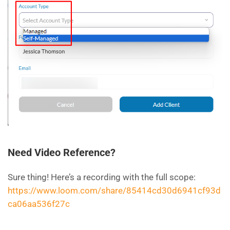
Need Video Reference?
Sure thing! Here’s a recording with the full scope:
https://www.loom.com/share/85414cd30d6941cf93d
ca06aa536f27c