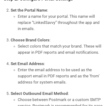
Set the Portal Name
:
Enter a name for your portal. This name will
replace “LinkedSavvy” throughout the app and
in emails.
Choose Brand Colors
:
Select colors that match your brand. These will
appear in PDF reports and email notifications.
Set Email Address
:
Enter the email address to be used as the
support email in PDF reports and as the ‘from’
address for system emails.
Select Outbound Email Method
:
Choose between Postmark or a custom SMTP
service. Postmark is recommended for its ease