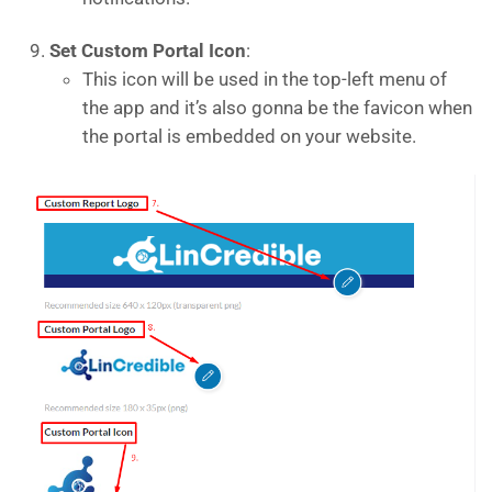
Set Custom Portal Icon
:
This icon will be used in the top-left menu of
the app and it’s also gonna be the favicon when
the portal is embedded on your website.