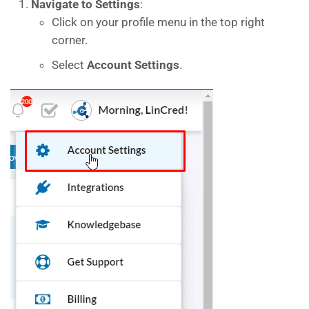
Navigate to Settings
:
Click on your profile menu in the top right
corner.
Select
Account Settings
.