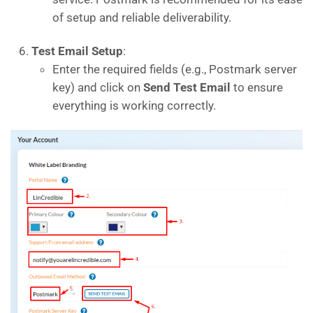
of setup and reliable deliverability.
Test Email Setup
:
Enter the required fields (e.g., Postmark server
key) and click on
Send Test Email
to ensure
everything is working correctly.