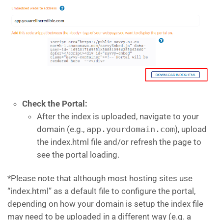
Check the Portal:
After the index is uploaded, navigate to your
domain (e.g.,
app.yourdomain.com
), upload
the index.html file and/or refresh the page to
see the portal loading.
*Please note that although most hosting sites use
“index.html” as a default file to configure the portal,
depending on how your domain is setup the index file
may need to be uploaded in a different way (e.g. a