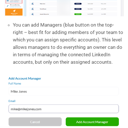
You can add Managers (blue button on the top-
right – best fit for adding members of your team to
which you can assign specific accounts). This level
allows managers to do everything an owner can do
in terms of managing the connected LinkedIn
accounts, but only on their assigned accounts.