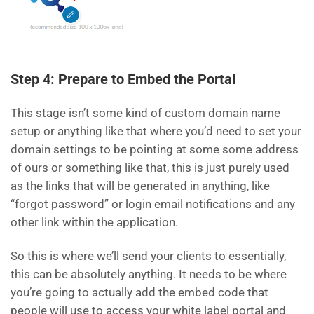
Step 4: Prepare to Embed the Portal
This stage isn’t some kind of custom domain name
setup or anything like that where you’d need to set your
domain settings to be pointing at some some address
of ours or something like that, this is just purely used
as the links that will be generated in anything, like
“forgot password” or login email notifications and any
other link within the application.
So this is where we’ll send your clients to essentially,
this can be absolutely anything. It needs to be where
you’re going to actually add the embed code that
people will use to access your white label portal and