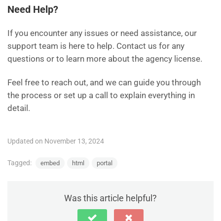
Need Help?
If you encounter any issues or need assistance, our
support team is here to help. Contact us for any
questions or to learn more about the agency license.
Feel free to reach out, and we can guide you through
the process or set up a call to explain everything in
detail.
Updated on November 13, 2024
Tagged:
embed
html
portal
Was this article helpful?