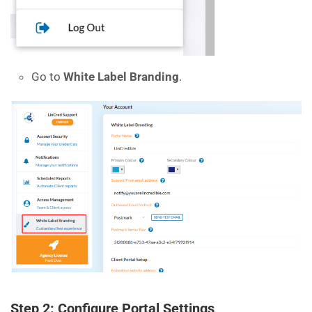
Go to
White Label Branding
.
Step 2: Configure Portal Settings