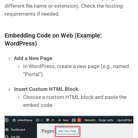
different file name or extension). Check the hosting
requirements if needed.
Embedding Code on Web (Example:
WordPress)
Add a New Page
:
In WordPress, create a new page (e.g., named
“Portal”).
Insert Custom HTML Block
:
Choose a custom HTML block and paste the
embed code.