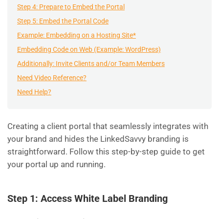
Step 4: Prepare to Embed the Portal
Step 5: Embed the Portal Code
Example: Embedding on a Hosting Site*
Embedding Code on Web (Example: WordPress)
Additionally: Invite Clients and/or Team Members
Need Video Reference?
Need Help?
Creating a client portal that seamlessly integrates with
your brand and hides the LinkedSavvy branding is
straightforward. Follow this step-by-step guide to get
your portal up and running.
Step 1: Access White Label Branding