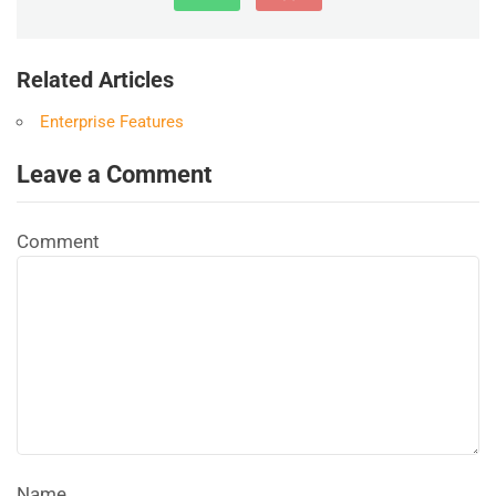
Related Articles
Enterprise Features
Leave a Comment
Comment
Name