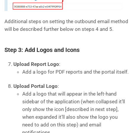
Additional steps on setting the outbound email method
will be described further below on steps 4 and 5.
Step 3: Add Logos and Icons
Upload Report Logo
:
Add a logo for PDF reports and the portal itself.
Upload Portal Logo
:
Add a logo that will appear in the left-hand
sidebar of the application (when collapsed it’ll
only show the icon [described in next step],
when expanded it’ll also show the logo you
need to add on this step) and email
notifications.