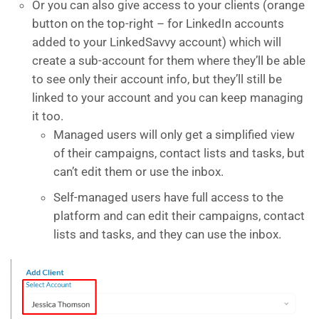
Or you can also give access to your clients (orange
button on the top-right – for LinkedIn accounts
added to your LinkedSavvy account) which will
create a sub-account for them where they’ll be able
to see only their account info, but they’ll still be
linked to your account and you can keep managing
it too.
Managed users will only get a simplified view
of their campaigns, contact lists and tasks, but
can’t edit them or use the inbox.
Self-managed users have full access to the
platform and can edit their campaigns, contact
lists and tasks, and they can use the inbox.