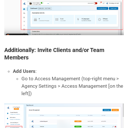
Additionally: Invite Clients and/or Team
Members
Add Users
:
Go to Access Management (top-right menu >
Agency Settings > Access Management [on the
left])