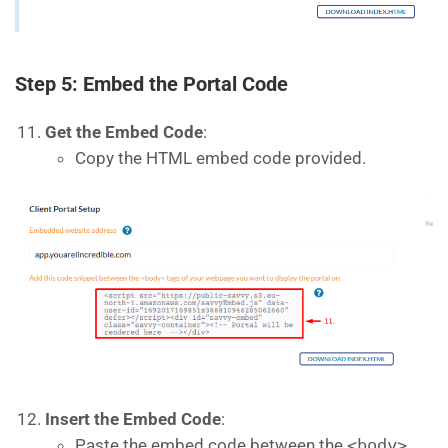
Step 5: Embed the Portal Code
Get the Embed Code
:
Copy the HTML embed code provided.
Insert the Embed Code
:
Paste the embed code between the
<body>