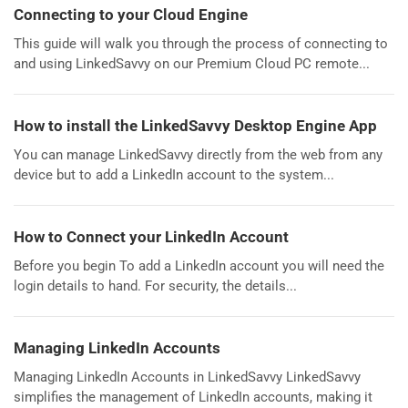
Connecting to your Cloud Engine
This guide will walk you through the process of connecting to
and using LinkedSavvy on our Premium Cloud PC remote...
How to install the LinkedSavvy Desktop Engine App
You can manage LinkedSavvy directly from the web from any
device but to add a LinkedIn account to the system...
How to Connect your LinkedIn Account
Before you begin To add a LinkedIn account you will need the
login details to hand. For security, the details...
Managing LinkedIn Accounts
Managing LinkedIn Accounts in LinkedSavvy LinkedSavvy
simplifies the management of LinkedIn accounts, making it