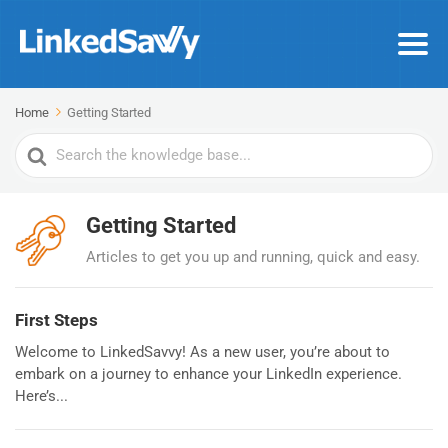
Home
Getting Started
Search
For
Getting Started
Articles to get you up and running, quick and easy.
First Steps
Welcome to LinkedSavvy! As a new user, you’re about to
embark on a journey to enhance your LinkedIn experience.
Here’s...