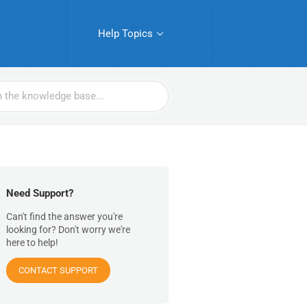
Help Topics
Need Support?
Can't find the answer you're
looking for? Don't worry we're
here to help!
CONTACT SUPPORT