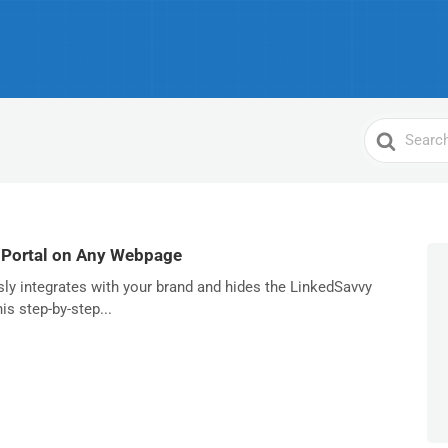
Search
For
 Portal on Any Webpage
sly integrates with your brand and hides the LinkedSavvy
is step-by-step...