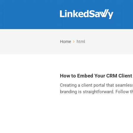
Home
html
How to Embed Your CRM Client
Creating a client portal that seamles
branding is straightforward. Follow th