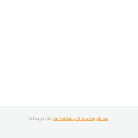
© Copyright
LinkedSavvy Knowledgebase
.