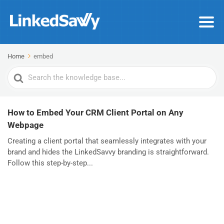
Home
embed
Search
For
How to Embed Your CRM Client Portal on Any
Webpage
Creating a client portal that seamlessly integrates with your
brand and hides the LinkedSavvy branding is straightforward.
Follow this step-by-step...