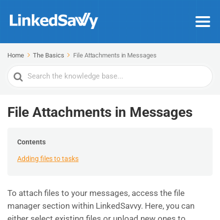
Home
The Basics
File Attachments in Messages
Search
For
File Attachments in Messages
Contents
Adding files to tasks
To attach files to your messages, access the file
manager section within LinkedSavvy. Here, you can
either select existing files or upload new ones to