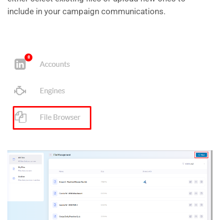
include in your campaign communications.