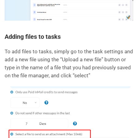
Adding files to tasks
To add files to tasks, simply go to the task settings and
add a new file using the “Upload a new file” button or
type in the name of a file that you had previously saved
on the file manager, and click “select”