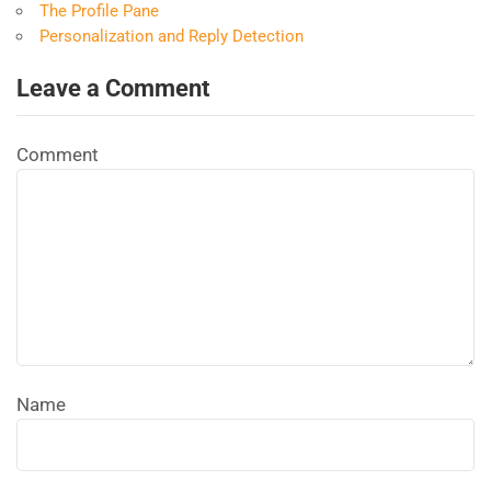
The Profile Pane
Personalization and Reply Detection
Leave a Comment
Comment
Name