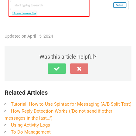
Updated on April 15, 2024
Was this article helpful?
Related Articles
Tutorial: How to Use Spintax for Messaging (A/B Split Test)
How Reply Detection Works (“Do not send if other
messages in the last…”)
Using Activity Logs
To Do Management