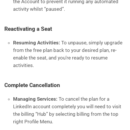
the Account to prevent it running any automated
activity whilst “paused”.
Reactivating a Seat
Resuming Activities:
To unpause, simply upgrade
from the free plan back to your desired plan, re-
enable the seat, and you’re ready to resume
activities.
Complete Cancellation
Managing Services:
To cancel the plan for a
LinkedIn account completely you will need to visit
the billing “Hub” by selecting billing from the top
right Profile Menu.