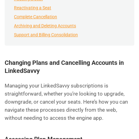
Reactivating a Seat
Complete Cancellation
Archiving and Deleting Accounts
Support and Billing Consolidation
Changing Plans and Cancelling Accounts in
LinkedSavvy
Managing your LinkedSavvy subscriptions is
straightforward, whether you’re looking to upgrade,
downgrade, or cancel your seats. Here’s how you can
navigate these processes directly from the web,
without needing to access the engine app.