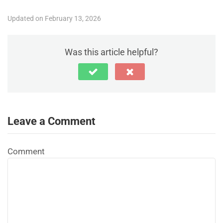
Updated on February 13, 2026
Was this article helpful?
Leave a Comment
Comment