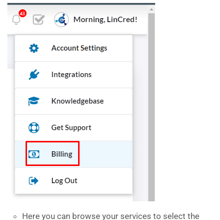
Here you can browse your services to select the