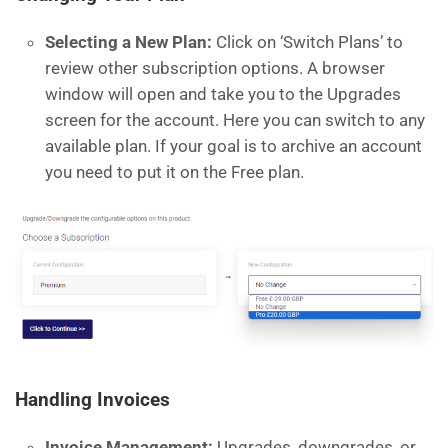
Selecting a New Plan:
Click on ‘Switch Plans’ to
review other subscription options. A browser
window will open and take you to the Upgrades
screen for the account. Here you can switch to any
available plan. If your goal is to archive an account
you need to put it on the Free plan.
Handling Invoices
Invoice Management:
Upgrades, downgrades, or