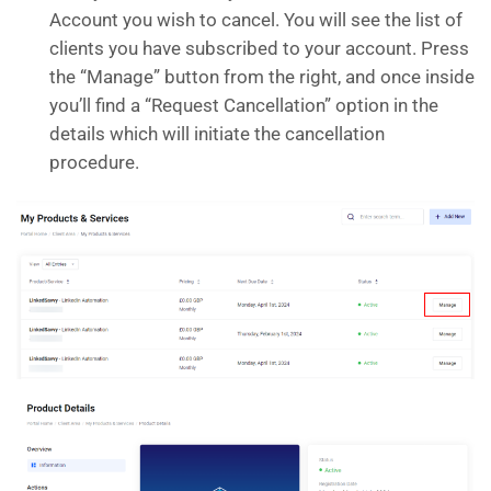
Account you wish to cancel. You will see the list of
clients you have subscribed to your account. Press
the “Manage” button from the right, and once inside
you’ll find a “Request Cancellation” option in the
details which will initiate the cancellation
procedure.