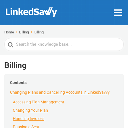
Home
Billing
Billing
Search
For
Billing
Contents
Changing Plans and Cancelling Accounts in LinkedSavvy
Accessing Plan Management
Changing Your Plan
Handling Invoices
Pausing a Seat