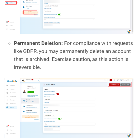
Permanent Deletion:
For compliance with requests
like GDPR, you may permanently delete an account
that is archived. Exercise caution, as this action is
irreversible.