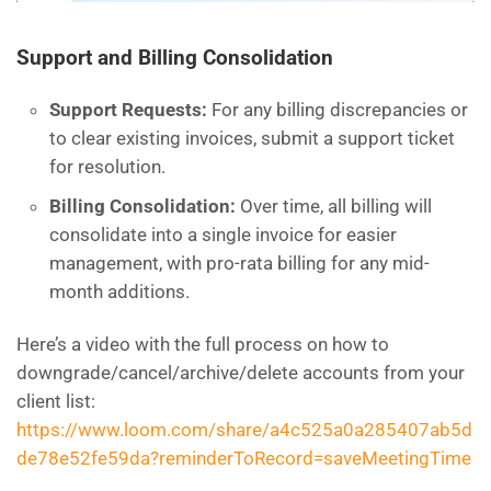
Support and Billing Consolidation
Support Requests:
For any billing discrepancies or
to clear existing invoices, submit a support ticket
for resolution.
Billing Consolidation:
Over time, all billing will
consolidate into a single invoice for easier
management, with pro-rata billing for any mid-
month additions.
Here’s a video with the full process on how to
downgrade/cancel/archive/delete accounts from your
client list:
https://www.loom.com/share/a4c525a0a285407ab5d
de78e52fe59da?reminderToRecord=saveMeetingTime