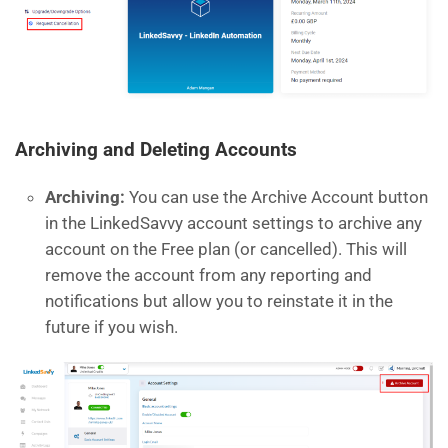
Archiving and Deleting Accounts
Archiving:
You can use the Archive Account button
in the LinkedSavvy account settings to archive any
account on the Free plan (or cancelled). This will
remove the account from any reporting and
notifications but allow you to reinstate it in the
future if you wish.