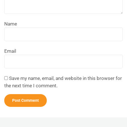
Name
Email
Save my name, email, and website in this browser for
the next time I comment.