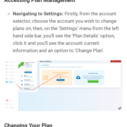
Accessing Plan Management
Navigating to Settings:
Firstly, from the account
selector, choose the account you wish to change
plans on, then, on the ‘Settings’ menu from the left
hand side bar, you’ll see the ‘Plan Details’ option,
click it and you’ll see the account current
information and an option to ‘Change Plan’.
Changing Your Plan