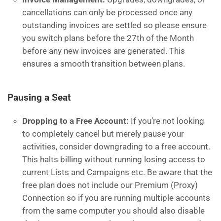
cancellations can only be processed once any
outstanding invoices are settled so please ensure
you switch plans before the 27th of the Month
before any new invoices are generated. This
ensures a smooth transition between plans.
Pausing a Seat
Dropping to a Free Account:
If you’re not looking
to completely cancel but merely pause your
activities, consider downgrading to a free account.
This halts billing without running losing access to
current Lists and Campaigns etc. Be aware that the
free plan does not include our Premium (Proxy)
Connection so if you are running multiple accounts
from the same computer you should also disable