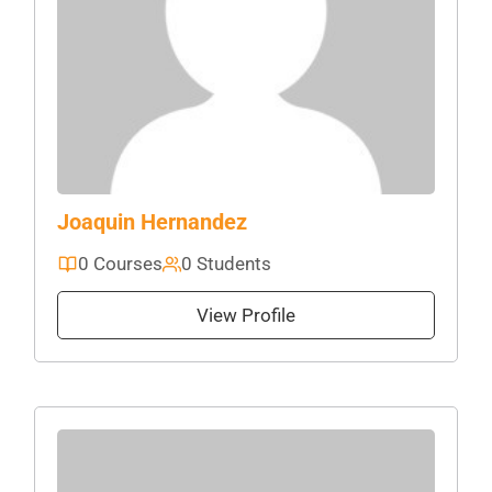
Joaquin Hernandez
0 Courses
0 Students
View Profile