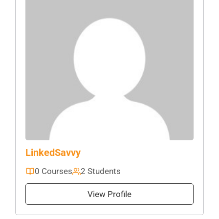
LinkedSavvy
0 Courses
2 Students
View Profile