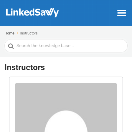
Home
Instructors
Search
For
Instructors